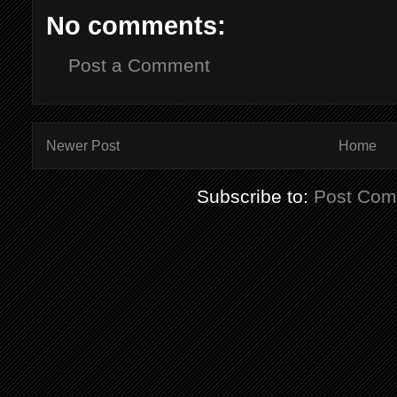
No comments:
Post a Comment
Newer Post
Home
Subscribe to:
Post Com