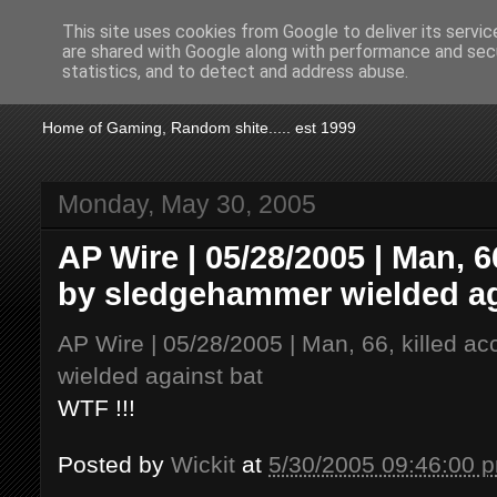
This site uses cookies from Google to deliver its servic
are shared with Google along with performance and secu
KTSA
statistics, and to detect and address abuse.
Home of Gaming, Random shite..... est 1999
Monday, May 30, 2005
AP Wire | 05/28/2005 | Man, 66
by sledgehammer wielded ag
AP Wire | 05/28/2005 | Man, 66, killed a
wielded against bat
WTF !!!
Posted by
Wickit
at
5/30/2005 09:46:00 