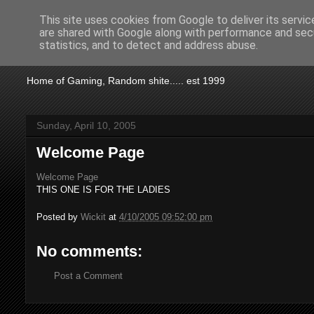
This site uses cookies from Google to deliver its servic
are shared with Google along with performance and secu
KTSA
statistics, and to detect and address abuse.
Home of Gaming, Random shite..... est 1999
Sunday, April 10, 2005
Welcome Page
Welcome Page
THIS ONE IS FOR THE LADIES
Posted by
Wickit
at
4/10/2005 09:52:00 pm
No comments:
Post a Comment