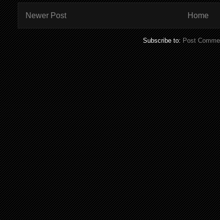
Newer Post
Home
Subscribe to:
Post Commen