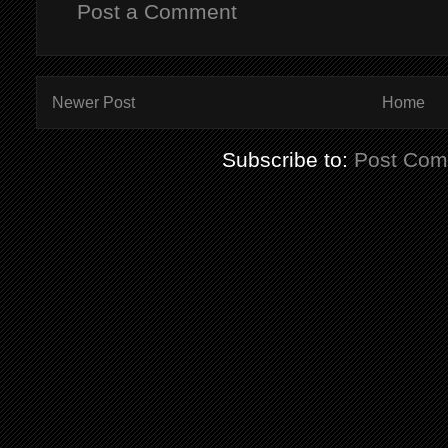
Post a Comment
Newer Post
Home
Subscribe to:
Post Com