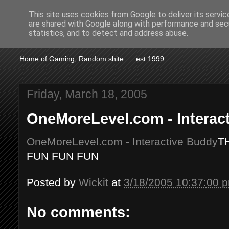
This site uses cookies from Google to deliver its servic
are shared with Google along with performance and secu
KTSA
statistics, and to detect and address abuse.
Home of Gaming, Random shite..... est 1999
Friday, March 18, 2005
OneMoreLevel.com - Interac
OneMoreLevel.com - Interactive Buddy
T
FUN FUN FUN
Posted by
Wickit
at
3/18/2005 10:37:00 
No comments: