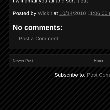
I will email you all and sort it out
Posted by
Wickit
at
10/14/2010 11:06:00
No comments:
Post a Comment
Newer Post
Home
Subscribe to:
Post Com