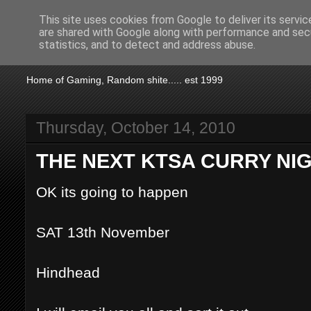
This site uses cookies from Google to deliver its servic
are shared with Google along with performance and secu
KTSA
statistics, and to detect and address abuse.
Home of Gaming, Random shite..... est 1999
Thursday, October 14, 2010
THE NEXT KTSA CURRY NI
OK its going to happen
SAT 13th November
Hindhead