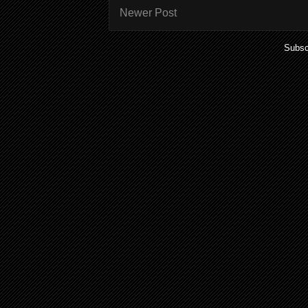
Newer Post
Subsc