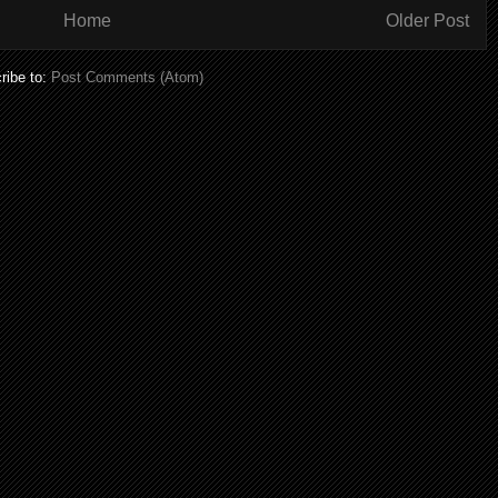
Home
Older Post
ribe to:
Post Comments (Atom)