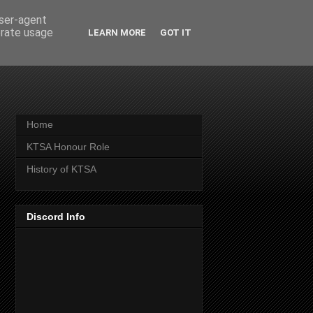
user-agent
erate usage
LEARN MORE
GOT IT
Home
KTSA Honour Role
History of KTSA
Discord Info