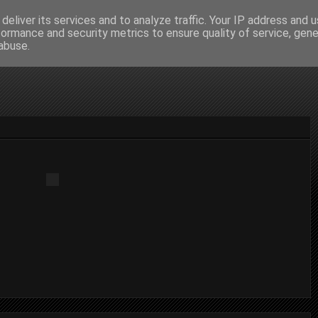
deliver its services and to analyze traffic. Your IP address and 
formance and security metrics to ensure quality of service, gen
abuse.