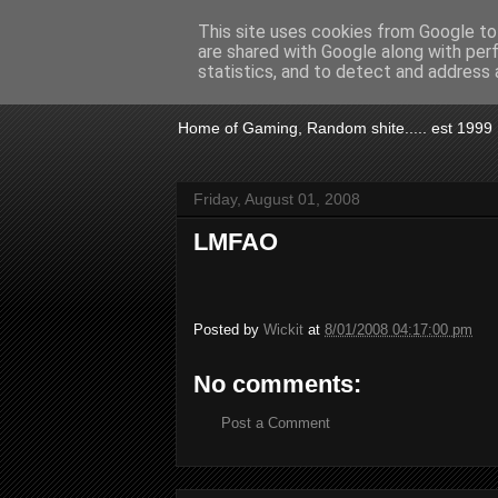
This site uses cookies from Google to 
are shared with Google along with per
KTSA
statistics, and to detect and address 
Home of Gaming, Random shite..... est 1999
Friday, August 01, 2008
LMFAO
Posted by
Wickit
at
8/01/2008 04:17:00 pm
No comments:
Post a Comment