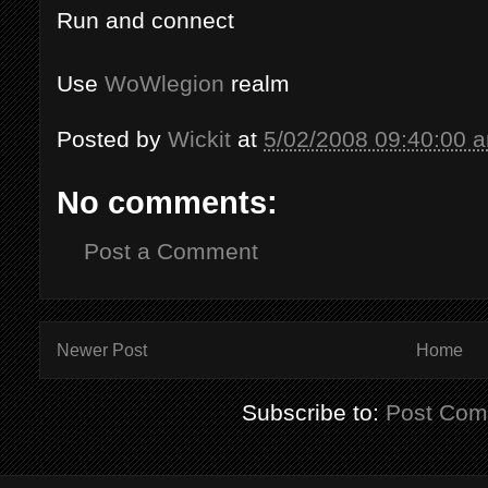
Run and connect
Use
WoWlegion
realm
Posted by
Wickit
at
5/02/2008 09:40:00 
No comments:
Post a Comment
Newer Post
Home
Subscribe to:
Post Com