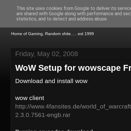
This site uses cookies from Google to deliver its servic
are shared with Google along with performance and secu
KTSA
statistics, and to detect and address abuse.
Home of Gaming, Random shite..... est 1999
Friday, May 02, 2008
WoW Setup for wowscape Fr
Download and install wow
wow client
http://www.4fansites.de/world_of_warcraf
2.3.0.7561-engb.rar