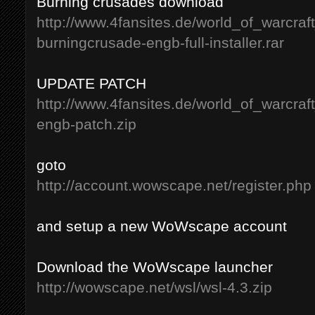
Burning crusades download
http://www.4fansites.de/world_of_warcraf
burningcrusade-engb-full-installer.rar
UPDATE PATCH
http://www.4fansites.de/world_of_warcraf
engb-patch.zip
goto
http://account.wowscape.net/register.php
and setup a new WoWscape account
Download the WoWscape launcher
http://wowscape.net/wsl/wsl-4.3.zip