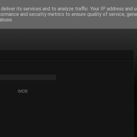
deliver its services and to analyze traffic. Your IP address and 
formance and security metrics to ensure quality of service, gen
abuse.
IMDB