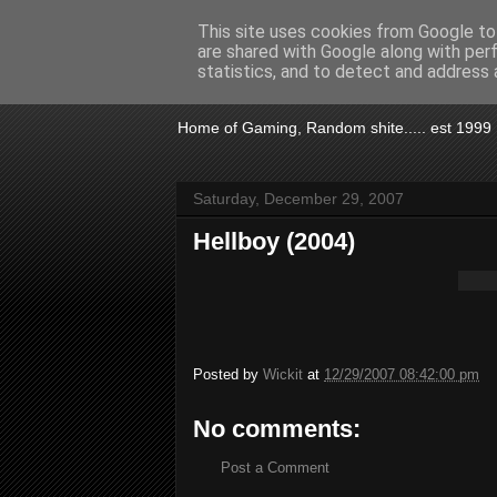
This site uses cookies from Google to 
are shared with Google along with per
KTSA
statistics, and to detect and address 
Home of Gaming, Random shite..... est 1999
Saturday, December 29, 2007
Hellboy (2004)
Posted by
Wickit
at
12/29/2007 08:42:00 pm
No comments:
Post a Comment