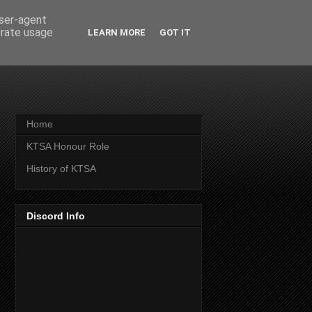
user-agent
erate usage
LEARN MORE
GOT IT
Home
KTSA Honour Role
History of KTSA
Discord Info