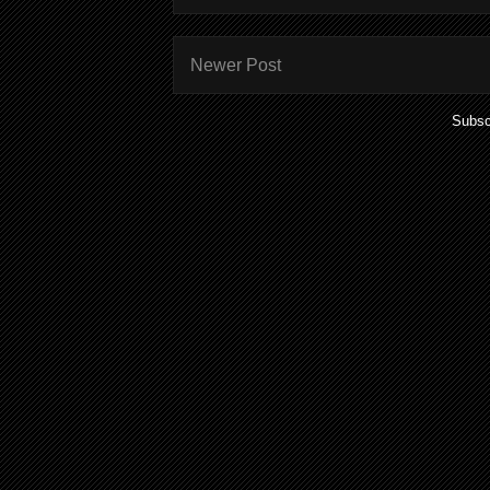
Newer Post
Subsc