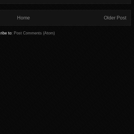
Home
Older Post
ribe to:
Post Comments (Atom)