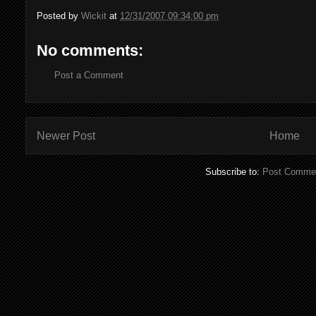
Posted by
Wickit
at
12/31/2007 09:34:00 pm
No comments:
Post a Comment
Newer Post
Home
Subscribe to:
Post Commen