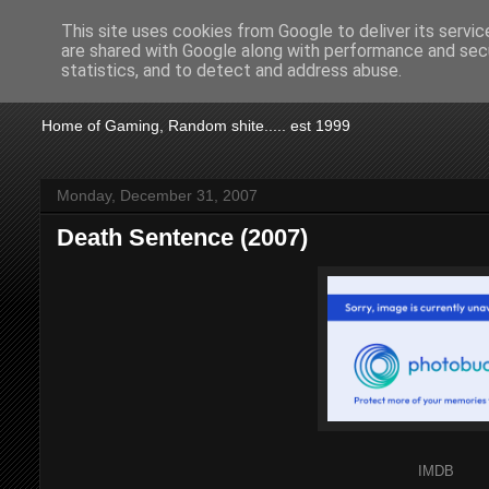
This site uses cookies from Google to deliver its servic
are shared with Google along with performance and secu
KTSA
statistics, and to detect and address abuse.
Home of Gaming, Random shite..... est 1999
Monday, December 31, 2007
Death Sentence (2007)
IMDB