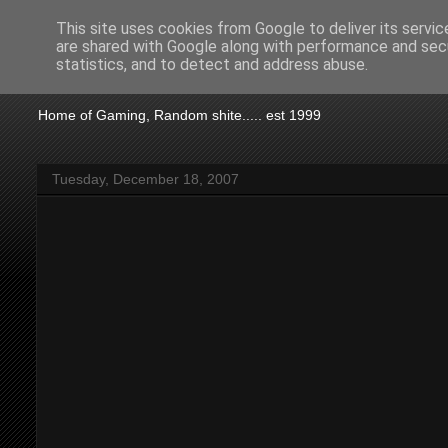
This site uses cookies from Google to deliver its servic
are shared with Google along with performance and secu
KTSA
statistics, and to detect and address abuse.
Home of Gaming, Random shite..... est 1999
Tuesday, December 18, 2007