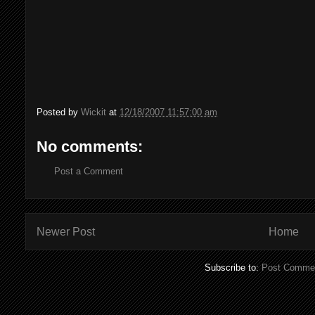
Posted by
Wickit
at
12/18/2007 11:57:00 am
No comments:
Post a Comment
Newer Post
Home
Subscribe to:
Post Commen