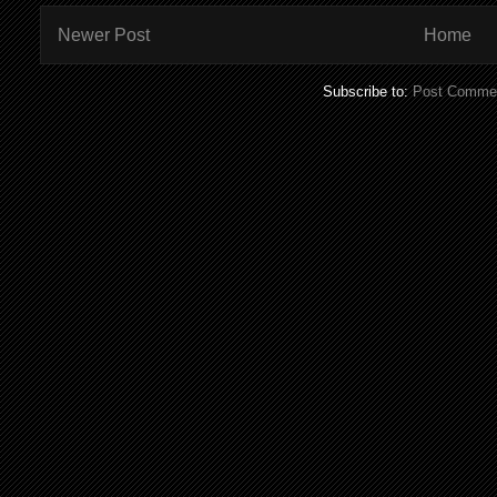
Newer Post
Home
Subscribe to:
Post Commen