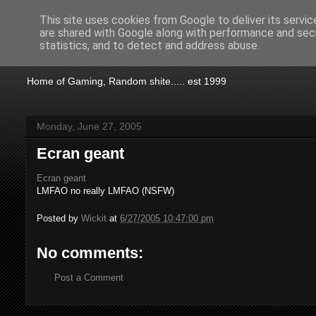
This site uses cookies from Google to deliver its servic
are shared with Google along with performance and secu
KTSA
statistics, and to detect and address abuse.
Home of Gaming, Random shite..... est 1999
Monday, June 27, 2005
Ecran geant
Ecran geant
LMFAO no really LMFAO (NSFW)
Posted by
Wickit
at
6/27/2005 10:47:00 pm
No comments:
Post a Comment