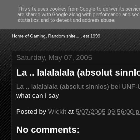
This site uses cookies from Google to deliver its servic
are shared with Google along with performance and secu
KTSA
statistics, and to detect and address abuse.
Home of Gaming, Random shite..... est 1999
Saturday, May 07, 2005
La .. lalalalala (absolut sin
La .. lalalalala (absolut sinnlos) bei UNF
what can i say
Posted by
Wickit
at
5/07/2005 09:56:00 
No comments: