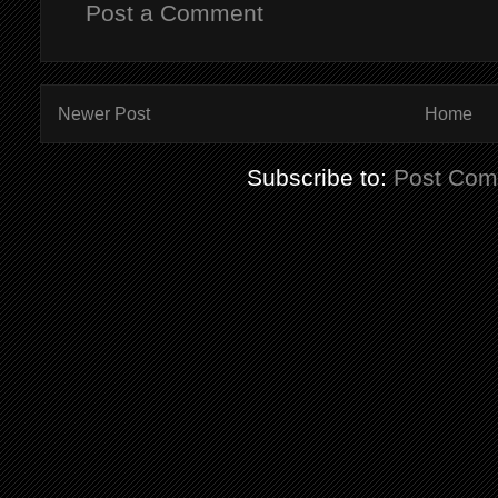
Post a Comment
Newer Post
Home
Subscribe to:
Post Com