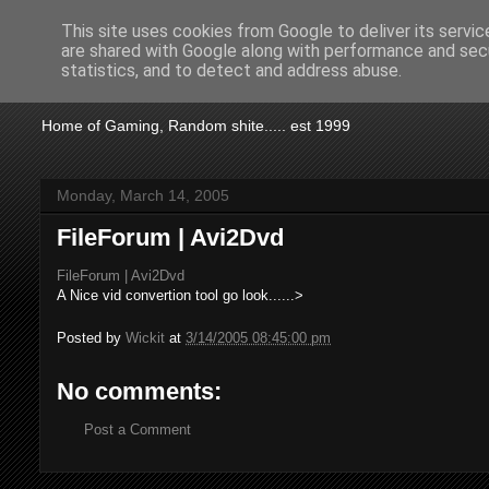
This site uses cookies from Google to deliver its servic
are shared with Google along with performance and secu
KTSA
statistics, and to detect and address abuse.
Home of Gaming, Random shite..... est 1999
Monday, March 14, 2005
FileForum | Avi2Dvd
FileForum | Avi2Dvd
A Nice vid convertion tool go look......>
Posted by
Wickit
at
3/14/2005 08:45:00 pm
No comments:
Post a Comment