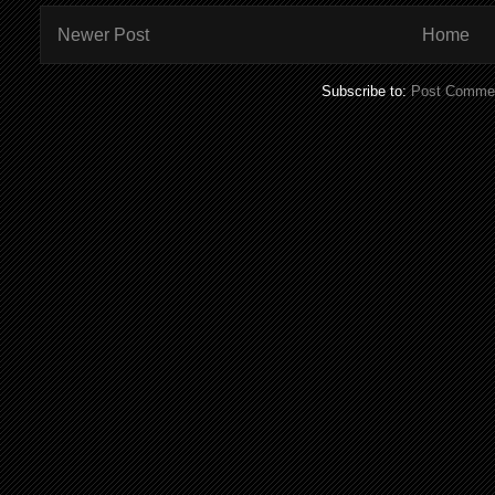
Newer Post
Home
Subscribe to:
Post Commen